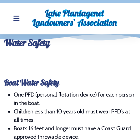
Water Safety
About LPLA
Join LPLA
Boat Water Safety
My View of the Lake Photos
One PFD (personal flotation device) for each person
Newsletter
in the boat.
LPLA Board Members
Children less than 10 years old must wear PFD’s at
all times.
LPLA Meeting Minutes
Boats 16 feet and longer must have a Coast Guard
approved throwable device.