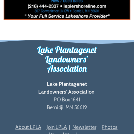
Lake Plantagenet
Landowners’ Association
PO Box 1641
Bemidji, MN 56619
About LPLA
|
Join LPLA
|
Newsletter
|
Photos