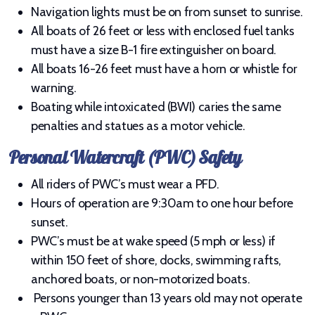
Navigation lights must be on from sunset to sunrise.
All boats of 26 feet or less with enclosed fuel tanks
must have a size B-1 fire extinguisher on board.
All boats 16-26 feet must have a horn or whistle for
About Lake Plantagenet
warning.
Aquatic Invasive Species (AIS)
Boating while intoxicated (BWI) caries the same
penalties and statues as a motor vehicle.
Fishing
Personal Watercraft (PWC) Safety
Water Safety
All riders of PWC’s must wear a PFD.
Area
Hours of operation are 9:30am to one hour before
sunset.
PWC’s must be at wake speed (5 mph or less) if
within 150 feet of shore, docks, swimming rafts,
anchored boats, or non-motorized boats.
Persons younger than 13 years old may not operate