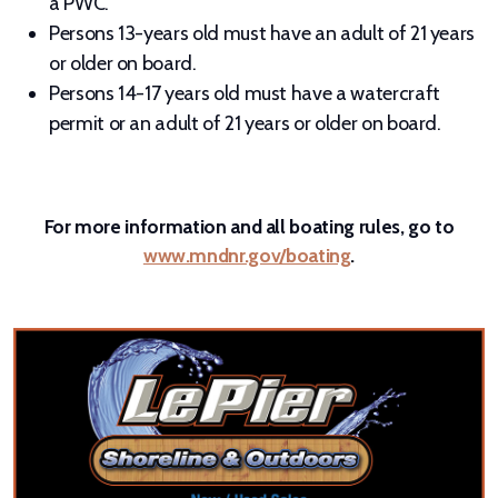
a PWC.
Persons 13-years old must have an adult of 21 years
or older on board.
Persons 14-17 years old must have a watercraft
permit or an adult of 21 years or older on board.
For more information and all boating rules, go to
www.mndnr.gov/boating
.