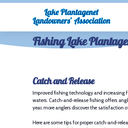
Fishing Lake Plantage
Catch and Release
Improved fishing technology and increasing fi
waters. Catch-and-release fishing offers angle
year, more anglers discover the satisfaction 
Here are some tips for proper catch-and-relea