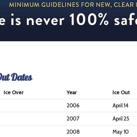
Out Dates
Ice Over
Year
Ice Out
2006
April 14
2007
April 25
2008
May 10