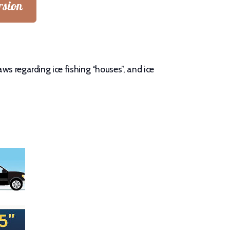
rsion
ws regarding ice fishing “houses”, and ice