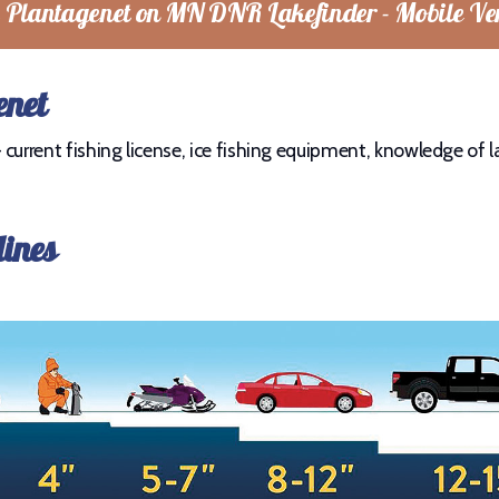
 Plantagenet on MN DNR Lakefinder - Mobile Ve
enet
current fishing license, ice fishing equipment, knowledge of la
lines