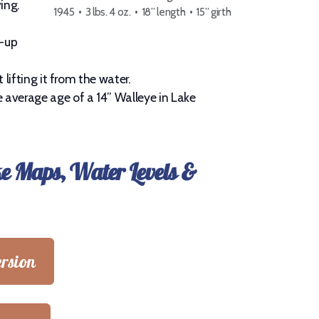
ing.
1945 • 3 lbs. 4 oz. • 18” length • 15” girth
d-up
lifting it from the water.
 average age of a 14” Walleye in Lake
ke Maps, Water Levels &
rsion