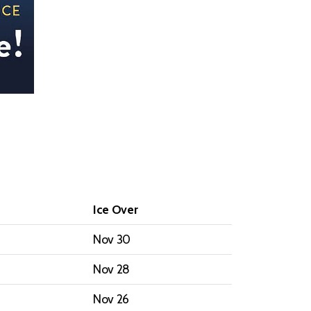
Ice Over
Nov 30
Nov 28
Nov 26