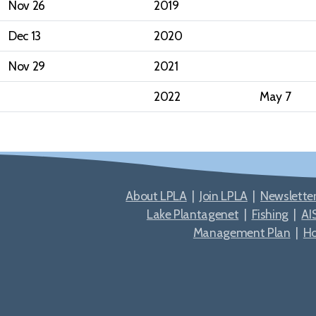
Nov 26
2019
Dec 13
2020
Nov 29
2021
2022
May 7
About LPLA
|
Join LPLA
|
Newslette
Lake Plantagenet
|
Fishing
|
AI
Management Plan
|
H