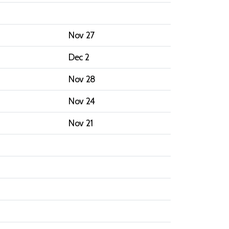
Nov 27
Dec 2
Nov 28
Nov 24
Nov 21