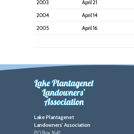
2003
April 21
2004
April 14
2005
April 16
Lake Plantagenet
Landowners’ Association
PO Box 1641