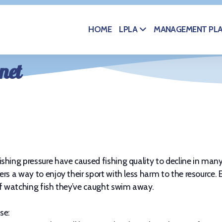
HOME
MANAGEMENT PL
LPLA
net
shing pressure have caused fishing quality to decline in man
rs a way to enjoy their sport with less harm to the resource. 
of watching fish they’ve caught swim away.
se: