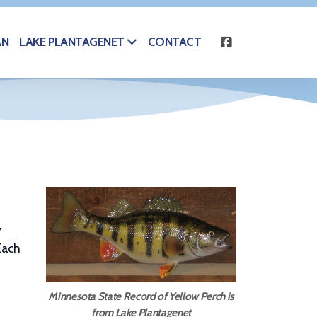
AN
CONTACT
LAKE PLANTAGENET
y
Each
Minnesota State Record of Yellow Perch is
from Lake Plantagenet