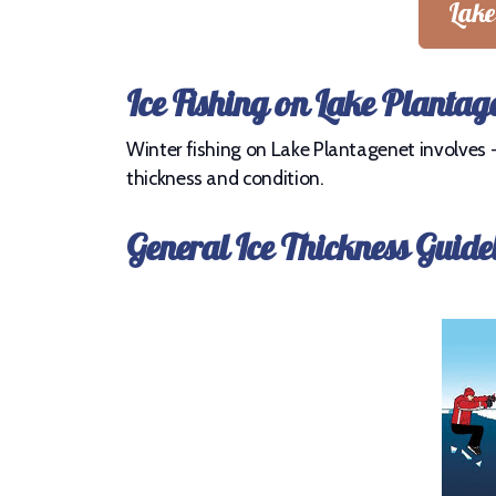
Lake
Ice Fishing on Lake Plantag
Winter fishing on Lake Plantagenet involves - 
thickness and condition.
General Ice Thickness Guide