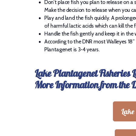
Don’t place fish you plan to release on a s
Make the decision to release when you cat
Play and land the fish quickly. A prolong
of harmful lactic acids which can kill the fi
Handle the fish gently and keep it in the 
According to the DNR most Walleyes 18” 
Plantagenet is 3-4 years.
Lake Plantagenet Fisheries 
More Information from the
Lake