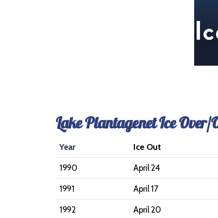
Lake Plantagenet Ice Over/
Year
Ice Out
1990
April 24
1991
April 17
1992
April 20