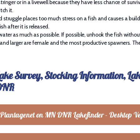
tringer or in a livewell because they have less chance of surviv
ch it.
ed struggle places too much stress on a fish and causes a buil
sh after it is released.
water as much as possible. If possible, unhook the fish without 
and larger are female and the most productive spawners. The
Lake Survey, Stocking Information, La
 DNR
 Plantagenet on MN DNR Lakefinder - Desktop Ve