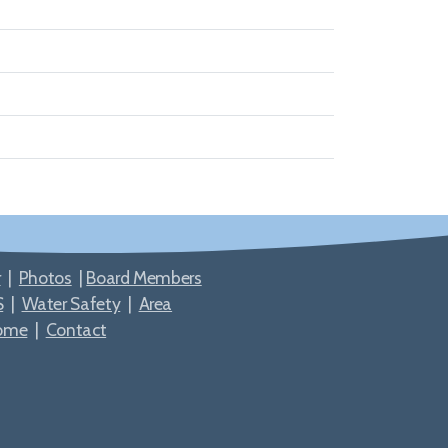
r
|
Photos
|
Board Members
S
|
Water Safety
|
Area
ome
|
Contact