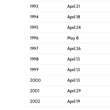
1993
April 21
1994
April 18
1995
April 24
1996
May 8
1997
April 26
1998
April 13
1999
April 13
2000
April 13
2001
April 29
2002
April 19