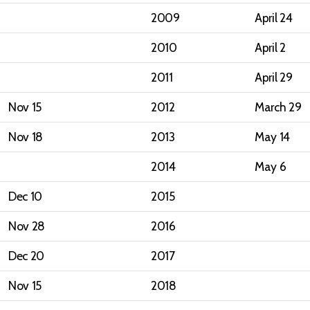
2009
April 24
2010
April 2
2011
April 29
Nov 15
2012
March 29
Nov 18
2013
May 14
2014
May 6
Dec 10
2015
Nov 28
2016
Dec 20
2017
Nov 15
2018